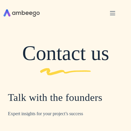
Contact us
Talk with the founders
Expert insights for your project’s success