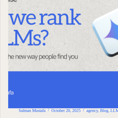
Salman Mustafa
October 20, 2025
agency
,
Blog
,
LL