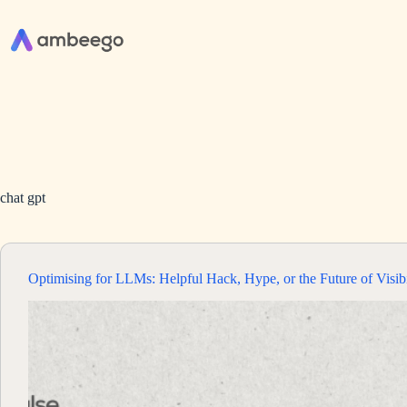
Skip
to
content
chat gpt
Optimising for LLMs: Helpful Hack, Hype, or the Future of Visibi