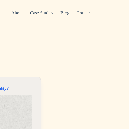
About
Case Studies
Blog
Contact
lity?