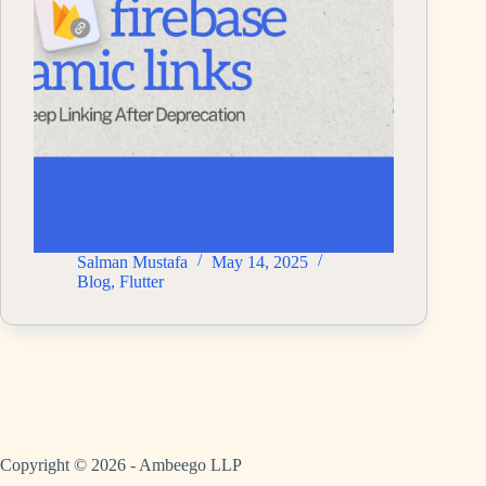
Salman Mustafa
May 14, 2025
Blog
,
Flutter
Copyright © 2026 - Ambeego LLP