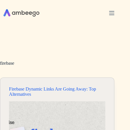
Skip
to
content
firebase
Firebase Dynamic Links Are Going Away: Top
Alternatives